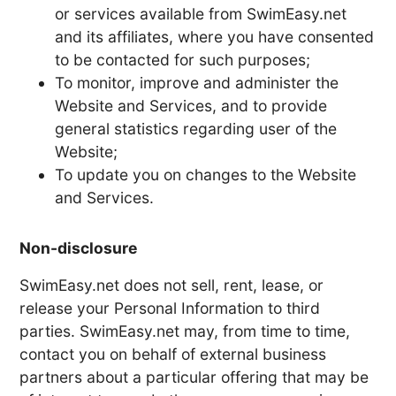
or services available from SwimEasy.net
and its affiliates, where you have consented
to be contacted for such purposes;
To monitor, improve and administer the
Website and Services, and to provide
general statistics regarding user of the
Website;
To update you on changes to the Website
and Services.
Non-disclosure
SwimEasy.net does not sell, rent, lease, or
release your Personal Information to third
parties. SwimEasy.net may, from time to time,
contact you on behalf of external business
partners about a particular offering that may be