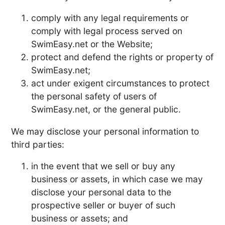
comply with any legal requirements or
comply with legal process served on
SwimEasy.net or the Website;
protect and defend the rights or property of
SwimEasy.net;
act under exigent circumstances to protect
the personal safety of users of
SwimEasy.net, or the general public.
We may disclose your personal information to
third parties:
in the event that we sell or buy any
business or assets, in which case we may
disclose your personal data to the
prospective seller or buyer of such
business or assets; and