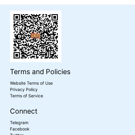
Terms and Policies
Website Terms of Use
Privacy Policy
Terms of Service
Connect
Telegram
Facebook