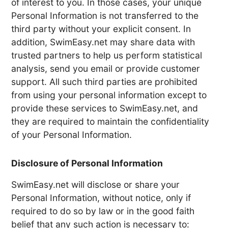
of interest to you. In those cases, your unique
Personal Information is not transferred to the
third party without your explicit consent. In
addition, SwimEasy.net may share data with
trusted partners to help us perform statistical
analysis, send you email or provide customer
support. All such third parties are prohibited
from using your personal information except to
provide these services to SwimEasy.net, and
they are required to maintain the confidentiality
of your Personal Information.
Disclosure of Personal Information
SwimEasy.net will disclose or share your
Personal Information, without notice, only if
required to do so by law or in the good faith
belief that any such action is necessary to: