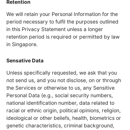
Retention
We will retain your Personal Information for the
period necessary to fulfil the purposes outlined
in this Privacy Statement unless a longer
retention period is required or permitted by law
in Singapore.
Sensative Data
Unless specifically requested, we ask that you
not send us, and you not disclose, on or through
the Services or otherwise to us, any Sensitive
Personal Data (e.g., social security numbers,
national identification number, data related to
racial or ethnic origin, political opinions, religion,
ideological or other beliefs, health, biometrics or
genetic characteristics, criminal background,