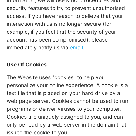
information, we will use strict procedures and
security features to try to prevent unauthorised
access. If you have reason to believe that your
interaction with us is no longer secure (for
example, if you feel that the security of your
account has been compromised), please
immediately notify us via
email
.
Use Of Cookies
The Website uses "cookies" to help you
personalize your online experience. A cookie is a
text file that is placed on your hard drive by a
web page server. Cookies cannot be used to run
programs or deliver viruses to your computer.
Cookies are uniquely assigned to you, and can
only be read by a web server in the domain that
issued the cookie to you.