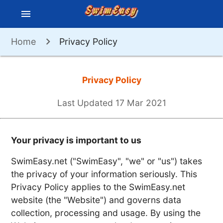
menu
Home
Privacy Policy
Privacy Policy
Last Updated 17 Mar 2021
Your privacy is important to us
SwimEasy.net ("SwimEasy", "we" or "us") takes
the privacy of your information seriously. This
Privacy Policy applies to the SwimEasy.net
website (the "Website") and governs data
collection, processing and usage. By using the