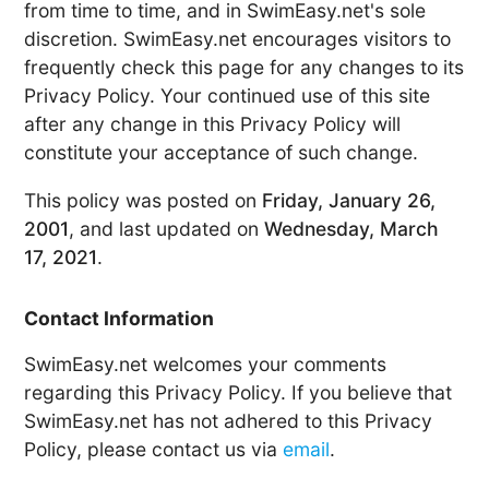
from time to time, and in SwimEasy.net's sole
discretion. SwimEasy.net encourages visitors to
frequently check this page for any changes to its
Privacy Policy. Your continued use of this site
after any change in this Privacy Policy will
constitute your acceptance of such change.
This policy was posted on
Friday, January 26,
2001
, and last updated on
Wednesday, March
17, 2021
.
Contact Information
SwimEasy.net welcomes your comments
regarding this Privacy Policy. If you believe that
SwimEasy.net has not adhered to this Privacy
Policy, please contact us via
email
.