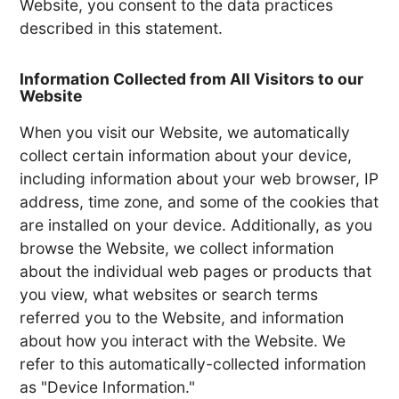
Website, you consent to the data practices
described in this statement.
Information Collected from All Visitors to our
Website
When you visit our Website, we automatically
collect certain information about your device,
including information about your web browser, IP
address, time zone, and some of the cookies that
are installed on your device. Additionally, as you
browse the Website, we collect information
about the individual web pages or products that
you view, what websites or search terms
referred you to the Website, and information
about how you interact with the Website. We
refer to this automatically-collected information
as "Device Information."