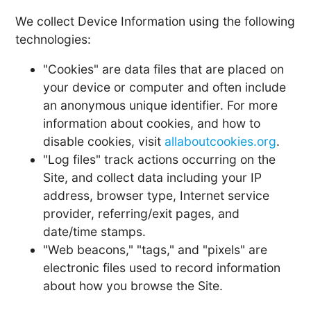
We collect Device Information using the following
technologies:
"Cookies" are data files that are placed on
your device or computer and often include
an anonymous unique identifier. For more
information about cookies, and how to
disable cookies, visit
allaboutcookies.org
.
"Log files" track actions occurring on the
Site, and collect data including your IP
address, browser type, Internet service
provider, referring/exit pages, and
date/time stamps.
"Web beacons," "tags," and "pixels" are
electronic files used to record information
about how you browse the Site.