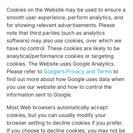
Cookies on the Website may be used to ensure a
smooth user experience, perform analytics, and
for showing relevant advertisements. Please
note that third parties (such as analytics
software) may also use cookies, over which we
have no control. These cookies are likely to be
analytical/performance cookies or targeting
cookies. The Website uses Google Analytics.
Please refer to
Google's Privacy and Terms
to
find out more about how Google uses data when
you use our website and how to control the
information sent to Google.
Most Web browsers automatically accept
cookies, but you can usually modify your
browser setting to decline cookies if you prefer.
If you choose to decline cookies, you may not be