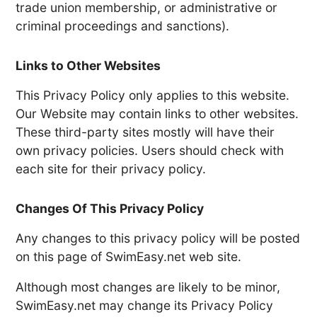
trade union membership, or administrative or
criminal proceedings and sanctions).
Links to Other Websites
This Privacy Policy only applies to this website.
Our Website may contain links to other websites.
These third-party sites mostly will have their
own privacy policies. Users should check with
each site for their privacy policy.
Changes Of This Privacy Policy
Any changes to this privacy policy will be posted
on this page of SwimEasy.net web site.
Although most changes are likely to be minor,
SwimEasy.net may change its Privacy Policy