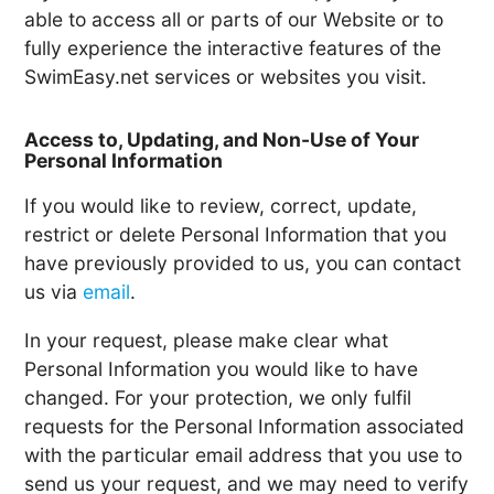
able to access all or parts of our Website or to
fully experience the interactive features of the
SwimEasy.net services or websites you visit.
Access to, Updating, and Non-Use of Your
Personal Information
If you would like to review, correct, update,
restrict or delete Personal Information that you
have previously provided to us, you can contact
us via
email
.
In your request, please make clear what
Personal Information you would like to have
changed. For your protection, we only fulfil
requests for the Personal Information associated
with the particular email address that you use to
send us your request, and we may need to verify