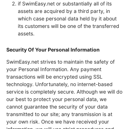
if SwimEasy.net or substantially all of its
assets are acquired by a third party, in
which case personal data held by it about
its customers will be one of the transferred
assets.
Security Of Your Personal Information
SwimEasy.net strives to maintain the safety of
your Personal Information. Any payment
transactions will be encrypted using SSL
technology. Unfortunately, no internet-based
service is completely secure. Although we will do
our best to protect your personal data, we
cannot guarantee the security of your data
transmitted to our site; any transmission is at
your own risk. Once we have received your