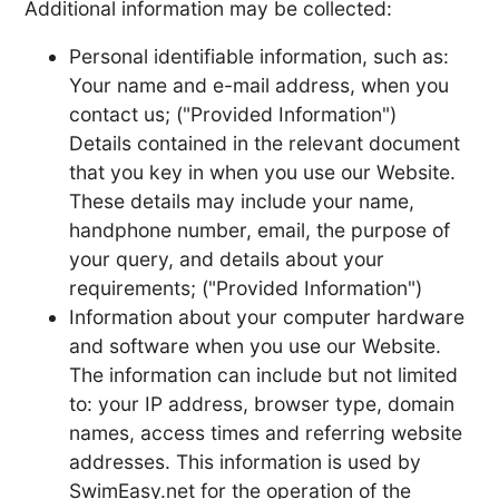
Additional information may be collected:
Personal identifiable information, such as:
Your name and e-mail address, when you
contact us; ("Provided Information")
Details contained in the relevant document
that you key in when you use our Website.
These details may include your name,
handphone number, email, the purpose of
your query, and details about your
requirements; ("Provided Information")
Information about your computer hardware
and software when you use our Website.
The information can include but not limited
to: your IP address, browser type, domain
names, access times and referring website
addresses. This information is used by
SwimEasy.net for the operation of the