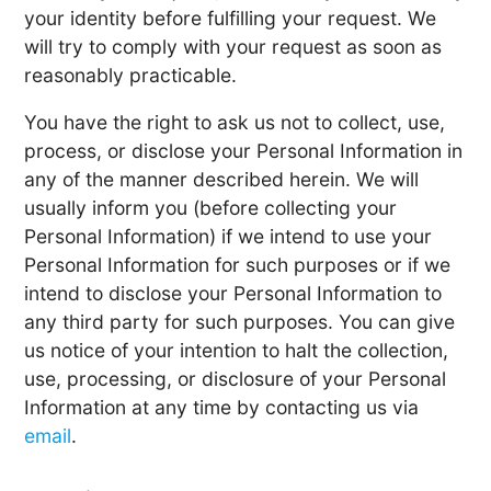
your identity before fulfilling your request. We
will try to comply with your request as soon as
reasonably practicable.
You have the right to ask us not to collect, use,
process, or disclose your Personal Information in
any of the manner described herein. We will
usually inform you (before collecting your
Personal Information) if we intend to use your
Personal Information for such purposes or if we
intend to disclose your Personal Information to
any third party for such purposes. You can give
us notice of your intention to halt the collection,
use, processing, or disclosure of your Personal
Information at any time by contacting us via
email
.