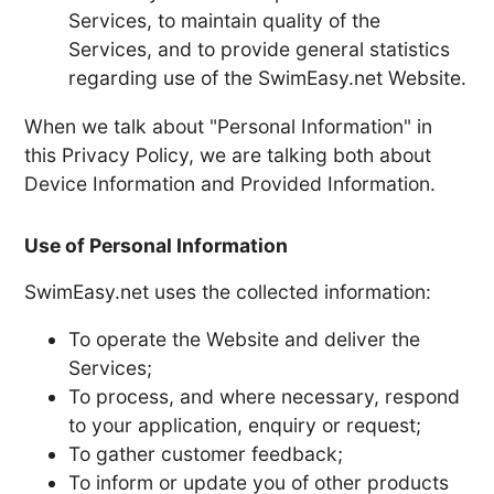
Services, to maintain quality of the
Services, and to provide general statistics
regarding use of the SwimEasy.net Website.
When we talk about "Personal Information" in
this Privacy Policy, we are talking both about
Device Information and Provided Information.
Use of Personal Information
SwimEasy.net uses the collected information:
To operate the Website and deliver the
Services;
To process, and where necessary, respond
to your application, enquiry or request;
To gather customer feedback;
To inform or update you of other products